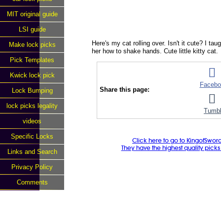
MIT original guide
LSI guide
Here's my cat rolling over. Isn't it cute? I ta
Make lock picks
her how to shake hands. Cute little kitty cat.
Pick Templates
Kwick lock pick
Facebo
Share this page:
Lock Bumping
lock picks legality
Tumbl
videos
Specific Locks
Click here to go to KingofSwor
They have the highest quality picks f
Links and Search
Privacy Policy
Comments