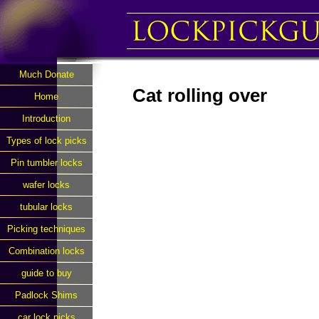
Much Donate
Cat rolling over
Home
Introduction
Types of lock picks
Pin tumbler locks
wafer locks
tubular locks
Picking techniques
Combination locks
guide to buy
Padlock Shims
car lock picks