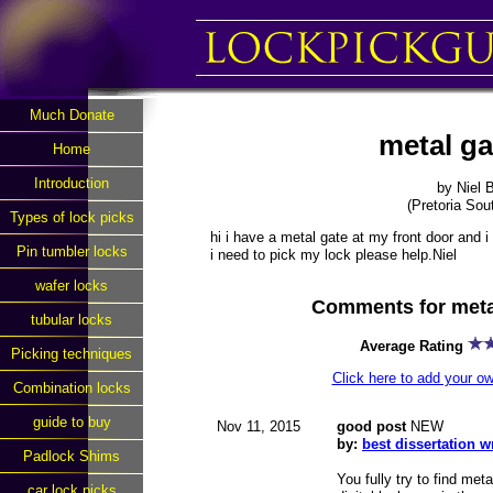
Much Donate
metal ga
Home
Introduction
by Niel 
(Pretoria Sout
Types of lock picks
hi i have a metal gate at my front door and 
Pin tumbler locks
i need to pick my lock please help.Niel
wafer locks
Comments for metal
tubular locks
Average Rating
Picking techniques
Click here to add your 
Combination locks
guide to buy
Nov 11, 2015
good post
NEW
by:
best dissertation 
Padlock Shims
You fully try to find met
car lock picks