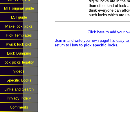
digital locks are in the
than other kind of lock a
MIT original guide
think everyone can affor
such locks which are us
LSI guide
Make lock picks
Click here to add your 
Pick Templates
Join in and write your own page! It's easy t
Kwick lock pick
return to
How to pick specific locks
.
Lock Bumping
lock picks legality
videos
Specific Locks
Links and Search
Privacy Policy
Comments