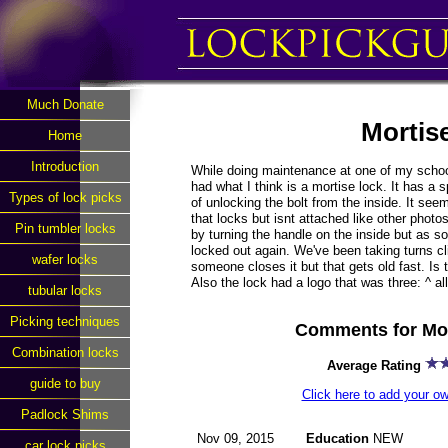
Much Donate
Mortis
Home
Introduction
While doing maintenance at one of my schoo
had what I think is a mortise lock. It has a 
Types of lock picks
of unlocking the bolt from the inside. It see
that locks but isnt attached like other photo
Pin tumbler locks
by turning the handle on the inside but as 
locked out again. We've been taking turns 
wafer locks
someone closes it but that gets old fast. Is t
Also the lock had a logo that was three: ^ al
tubular locks
Picking techniques
Comments for Mor
Combination locks
Average Rating
guide to buy
Click here to add your 
Padlock Shims
Nov 09, 2015
Education
NEW
car lock picks