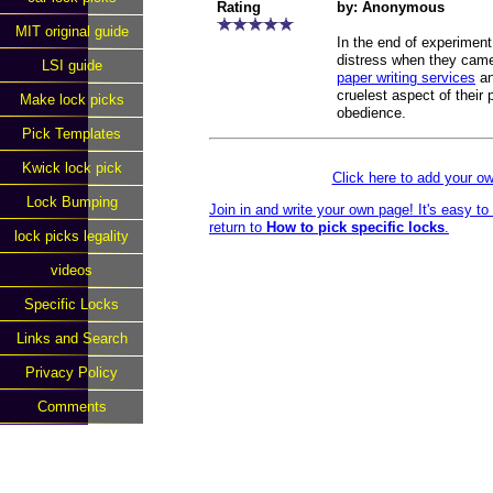
Rating
by: Anonymous
MIT original guide
In the end of experiment
distress when they came
LSI guide
paper writing services
an
cruelest aspect of their 
Make lock picks
obedience.
Pick Templates
Kwick lock pick
Click here to add your 
Lock Bumping
Join in and write your own page! It's easy t
return to
How to pick specific locks
.
lock picks legality
videos
Specific Locks
Links and Search
Privacy Policy
Comments