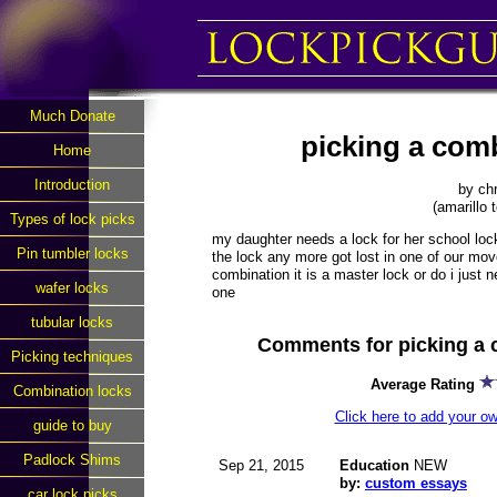
Much Donate
picking a com
Home
Introduction
by chr
(amarillo 
Types of lock picks
my daughter needs a lock for her school lock
Pin tumbler locks
the lock any more got lost in one of our mov
combination it is a master lock or do i just
wafer locks
one
tubular locks
Comments for picking a 
Picking techniques
Average Rating
Combination locks
Click here to add your 
guide to buy
Padlock Shims
Sep 21, 2015
Education
NEW
by:
custom essays
car lock picks