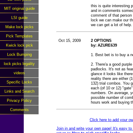
this is quite interesting 
MIT original guide
and in comments someone
comment of that person v
LSI guide
lock we can make our th
we can get a lot of help.
Make lock picks
Pick Templates
Oct 15, 2009
2 OPTIONS
Kwick lock pick
by: AZURE639
Lock Bumping
1. Best bet is to buy a 
lock picks legality
2. There'a a good purpl
padlocks. It's not as fea
videos
glance it looks like the
reality there are either 
Specific Locks
132) trial combos. You g
each (of 10 or 12) "gate" 
Links and Search
numbers. On average, you'
possible number of comb
Privacy Policy
hours work and buying t
Comments
Click here to add your 
Join in and write your own page! It's easy t