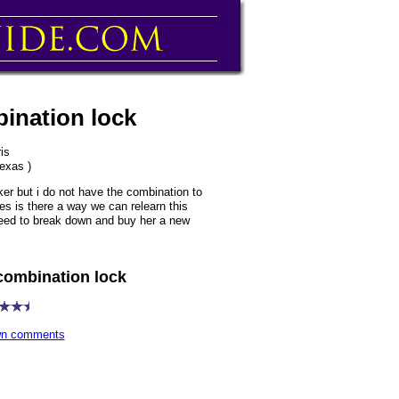
bination lock
is
texas )
er but i do not have the combination to
es is there a way we can relearn this
 need to break down and buy her a new
combination lock
own comments