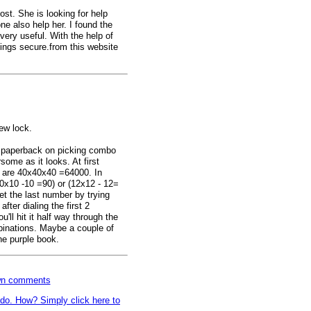
post. She is looking for help
 also help her. I found the
ery useful. With the help of
ings secure.from this website
new lock.
e paperback on picking combo
rsome as it looks. At first
re are 40x40x40 =64000. In
(10x10 -10 =90) or (12x12 - 12=
et the last number by trying
after dialing the first 2
ll hit it half way through the
inations. Maybe a couple of
he purple book.
own comments
o do. How? Simply click here to